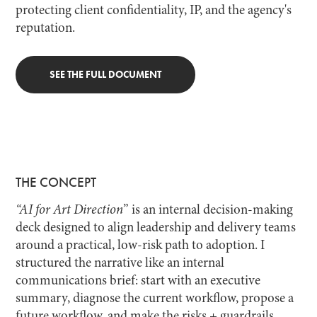
protecting client confidentiality, IP, and the agency's
reputation.
SEE THE FULL DOCUMENT
THE CONCEPT
“AI for Art Direction
” is an internal decision-making
deck designed to align leadership and delivery teams
around a practical, low-risk path to adoption. I
structured the narrative like an internal
communications brief: start with an executive
summary, diagnose the current workflow, propose a
future workflow, and make the risks + guardrails