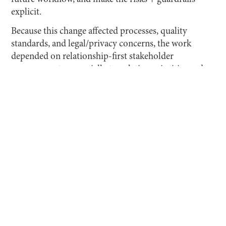
explicit.
Because this change affected processes, quality
standards, and legal/privacy concerns, the work
depended on relationship-first stakeholder
management—especially translating priorities and
risk tolerance across the CEO, Founder, and Design
Lead into a single, complete shared plan the team
could implement.
CHALLENGES AND OPPORTUNITIES
Pace Creative was a late adopter: the organization
generally resisted new technology, had recently
limited employees' individual use of AI tools, and
leadership’s main concerns were confidentiality and
personal data leakage.
Operationally, the existing art-direction workflow