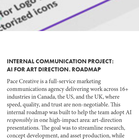
INTERNAL COMMUNICATION PROJECT:
AI FOR ART DIRECTION. ROADMAP
Pace Creative is a full-service marketing
communications agency delivering work across 16+
industries in Canada, the US, and the UK, where
speed, quality, and trust are non-negotiable. This
internal roadmap was built to help the team adopt AI
responsibly
in one high-impact area: art-direction
presentations. The goal was to streamline research,
concept development, and asset production, while